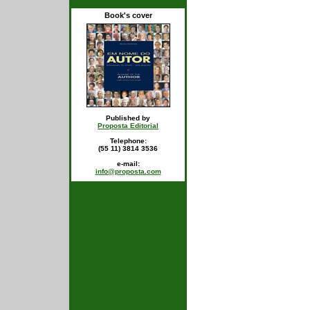
Book's cover
Published by
Proposta Editorial
Telephone:
(55 11) 3814 3536
e-mail:
info@proposta.com