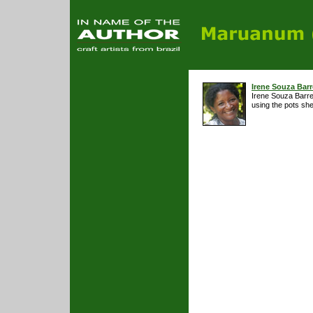
Irene Souza Barr
Irene Souza Barret
using the pots sh