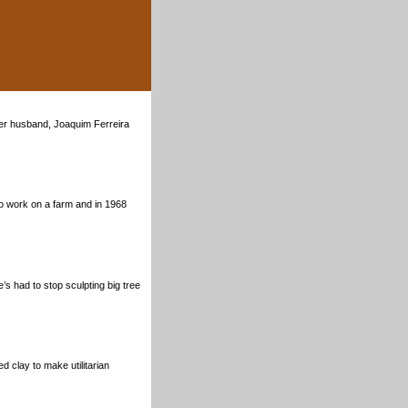
her husband, Joaquim Ferreira
to work on a farm and in 1968
s had to stop sculpting big tree
 clay to make utilitarian