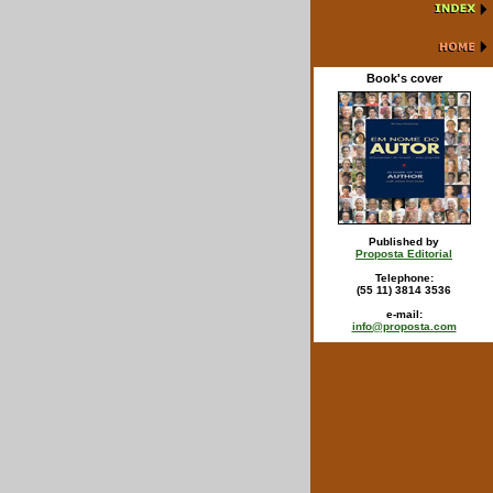
Book's cover
Published by
Proposta Editorial
Telephone:
(55 11) 3814 3536
e-mail:
info@proposta.com