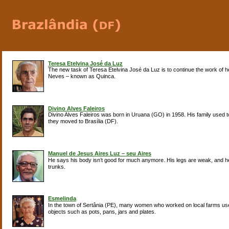
Teresa Etelvina José da Luz
The new task of Teresa Etelvina José da Luz is to continue the work of 
Neves – known as Quinca.
Divino Alves Faleiros
Divino Alves Faleiros was born in Uruana (GO) in 1958. His family used 
they moved to Brasília (DF).
Manuel de Jesus Aires Luz – seu Aires
He says his body isn’t good for much anymore. His legs are weak, and he’
trunks.
Esmelinda
In the town of Sertânia (PE), many women who worked on local farms used
objects such as pots, pans, jars and plates.